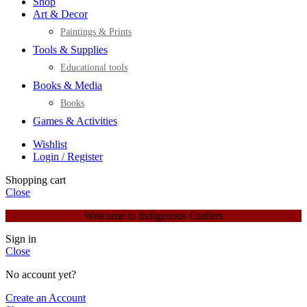
Shop
Art & Decor
Paintings & Prints
Tools & Supplies
Educational tools
Books & Media
Books
Games & Activities
Wishlist
Login / Register
Shopping cart
Close
Welcome to Indigenous Crafters
Sign in
Close
No account yet?
Create an Account