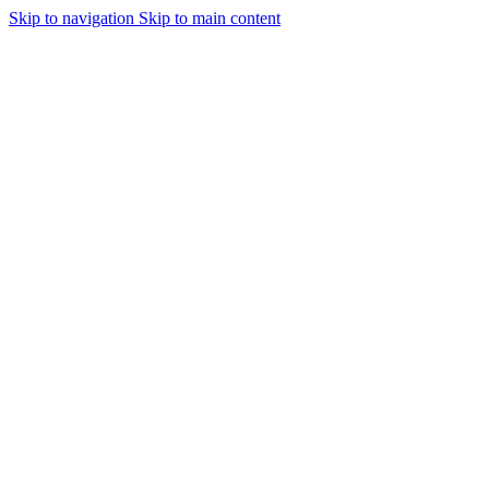
Skip to navigation
Skip to main content