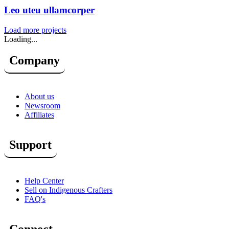
Leo uteu ullamcorper
Load more projects
Loading...
Company
About us
Newsroom
Affiliates
Support
Help Center
Sell on Indigenous Crafters
FAQ's