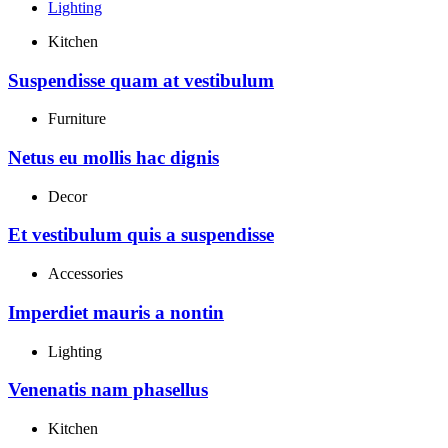
Lighting
Kitchen
Suspendisse quam at vestibulum
Furniture
Netus eu mollis hac dignis
Decor
Et vestibulum quis a suspendisse
Accessories
Imperdiet mauris a nontin
Lighting
Venenatis nam phasellus
Kitchen