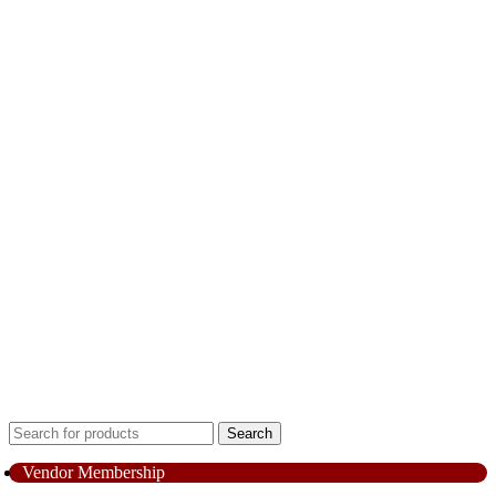
Search
Vendor Membership