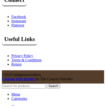
Connect
Facebook
Instagram
Pinterest
Useful Links
Privacy Policy
Terms & Conditions
Return
©2024 Indigenouscrafters.
Custom Web Design
by The Custom Websites
Search
Menu
Categories