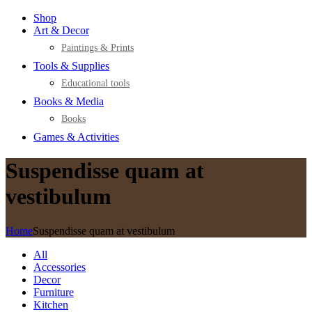
Shop
Art & Decor
Paintings & Prints
Tools & Supplies
Educational tools
Books & Media
Books
Games & Activities
Suspendisse quam at
vestibulum
Home
Suspendisse quam at vestibulum
All
Accessories
Decor
Furniture
Kitchen