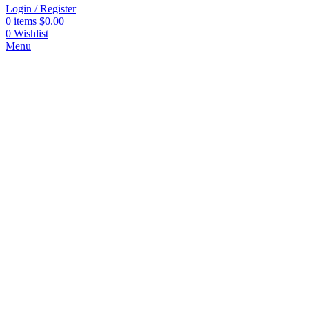
Login / Register
0
items
$
0.00
0
Wishlist
Menu