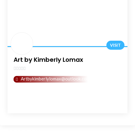
VISIT
Art by Kimberly Lomax
0
Artbykimberlylomax@outlook.com
out
of
5
Company