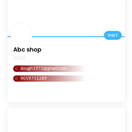
VISIT
Abc shop
0
dough1972@gmail.com
out
of
9059751289
5