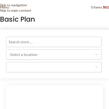
Skip to navigation
Menu
0
items
$
0.
Skip to main content
Basic Plan