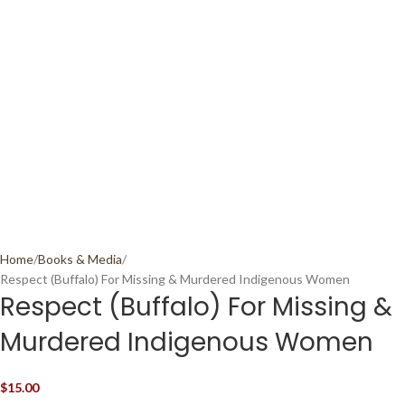
Home
Books & Media
Respect (Buffalo) For Missing & Murdered Indigenous Women
Respect (Buffalo) For Missing &
Murdered Indigenous Women
$
15.00