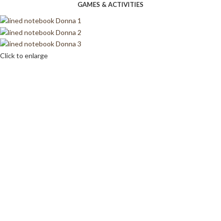
GAMES & ACTIVITIES
Click to enlarge