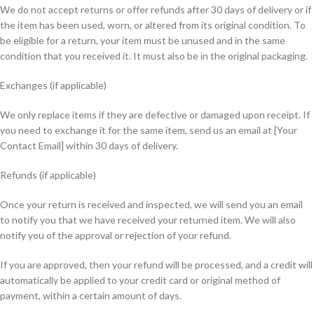
We do not accept returns or offer refunds after 30 days of delivery or if
the item has been used, worn, or altered from its original condition. To
be eligible for a return, your item must be unused and in the same
condition that you received it. It must also be in the original packaging.
Exchanges (if applicable)
We only replace items if they are defective or damaged upon receipt. If
you need to exchange it for the same item, send us an email at [Your
Contact Email] within 30 days of delivery.
Refunds (if applicable)
Once your return is received and inspected, we will send you an email
to notify you that we have received your returned item. We will also
notify you of the approval or rejection of your refund.
If you are approved, then your refund will be processed, and a credit will
automatically be applied to your credit card or original method of
payment, within a certain amount of days.