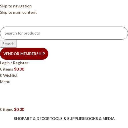
Skip to navigation
Skip to main content
Search
VENDOR MEMBERSHIP
Login / Register
0
items
$
0.00
0
Wishlist
Menu
0
items
$
0.00
SHOP
ART & DECOR
TOOLS & SUPPLIES
BOOKS & MEDIA