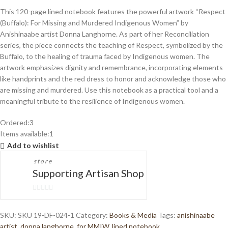
This 120-page lined notebook features the powerful artwork “Respect
(Buffalo): For Missing and Murdered Indigenous Women” by
Anishinaabe artist Donna Langhorne. As part of her Reconciliation
series, the piece connects the teaching of Respect, symbolized by the
Buffalo, to the healing of trauma faced by Indigenous women. The
artwork emphasizes dignity and remembrance, incorporating elements
like handprints and the red dress to honor and acknowledge those who
are missing and murdered. Use this notebook as a practical tool and a
meaningful tribute to the resilience of Indigenous women.
Ordered:
3
Items available:
1
Add to wishlist
store
Supporting Artisan Shop
0
out
SKU:
SKU 19-DF-024-1
Category:
Books & Media
Tags:
anishinaabe
of
artist
,
donna langhorne
,
for MMIW
,
lined notebook