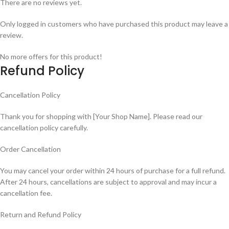
There are no reviews yet.
Only logged in customers who have purchased this product may leave a
review.
No more offers for this product!
Refund Policy
Cancellation Policy
Thank you for shopping with [Your Shop Name]. Please read our
cancellation policy carefully.
Order Cancellation
You may cancel your order within 24 hours of purchase for a full refund.
After 24 hours, cancellations are subject to approval and may incur a
cancellation fee.
Return and Refund Policy