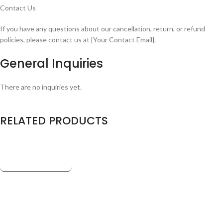
Contact Us
If you have any questions about our cancellation, return, or refund
policies, please contact us at [Your Contact Email].
General Inquiries
There are no inquiries yet.
RELATED PRODUCTS
Company
About us
Newsroom
Affiliates