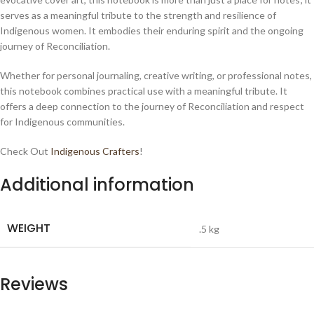
serves as a meaningful tribute to the strength and resilience of
Indigenous women. It embodies their enduring spirit and the ongoing
journey of Reconciliation.
Whether for personal journaling, creative writing, or professional notes,
this notebook combines practical use with a meaningful tribute. It
offers a deep connection to the journey of Reconciliation and respect
for Indigenous communities.
Check Out
Indigenous Crafters
!
Additional information
WEIGHT
.5 kg
Reviews