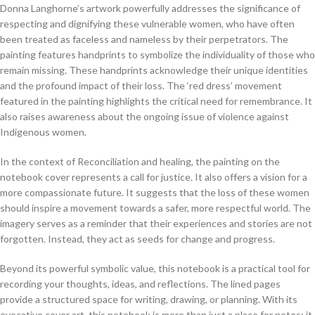
Donna Langhorne’s artwork powerfully addresses the significance of
respecting and dignifying these vulnerable women, who have often
been treated as faceless and nameless by their perpetrators. The
painting features handprints to symbolize the individuality of those who
remain missing. These handprints acknowledge their unique identities
and the profound impact of their loss. The ‘red dress’ movement
featured in the painting highlights the critical need for remembrance. It
also raises awareness about the ongoing issue of violence against
Indigenous women.
In the context of Reconciliation and healing, the painting on the
notebook cover represents a call for justice. It also offers a vision for a
more compassionate future. It suggests that the loss of these women
should inspire a movement towards a safer, more respectful world. The
imagery serves as a reminder that their experiences and stories are not
forgotten. Instead, they act as seeds for change and progress.
Beyond its powerful symbolic value, this notebook is a practical tool for
recording your thoughts, ideas, and reflections. The lined pages
provide a structured space for writing, drawing, or planning. With its
evocative cover art, this notebook is more than just a place for notes; it