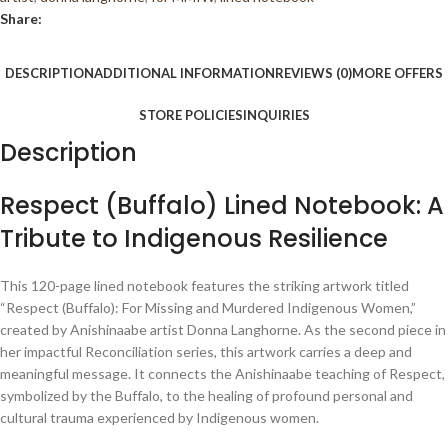
5
Share:
DESCRIPTION
ADDITIONAL INFORMATION
REVIEWS (0)
MORE OFFERS
STORE POLICIES
INQUIRIES
Description
Respect (Buffalo) Lined Notebook: A
Tribute to Indigenous Resilience
This 120-page lined notebook features the striking artwork titled
“Respect (Buffalo): For Missing and Murdered Indigenous Women,”
created by Anishinaabe artist Donna Langhorne. As the second piece in
her impactful Reconciliation series, this artwork carries a deep and
meaningful message. It connects the Anishinaabe teaching of Respect,
symbolized by the Buffalo, to the healing of profound personal and
cultural trauma experienced by Indigenous women.