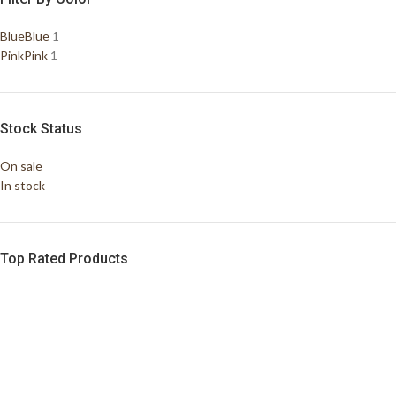
Blue
Blue
1
Pink
Pink
1
Stock Status
On sale
In stock
Top Rated Products