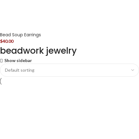
Bead Soup Earrings
$
40.00
beadwork jewelry
Show sidebar