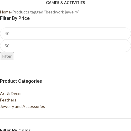
GAMES & ACTIVITIES
Home
Products tagged “beadwork jewelry”
Filter By Price
Filter
Product Categories
Art & Decor
Feathers
Jewelry and Accessories
Filter By Color