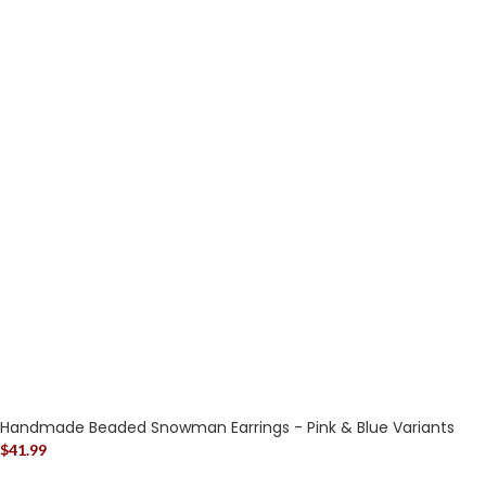
Handmade Beaded Snowman Earrings - Pink & Blue Variants
$
41.99