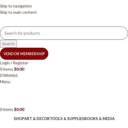
Skip to navigation
Skip to main content
Search
VENDOR MEMBERSHIP
Login / Register
0
items
$
0.00
0
Wishlist
Menu
0
items
$
0.00
SHOP
ART & DECOR
TOOLS & SUPPLIES
BOOKS & MEDIA