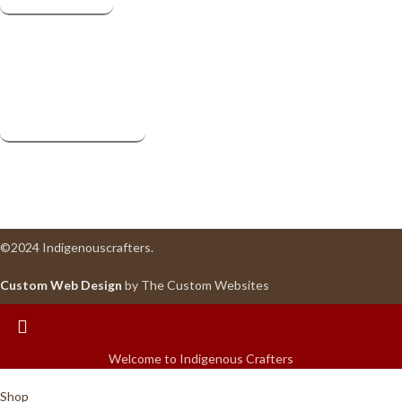
Facebook
Instagram
Pinterest
Useful Links
Privacy Policy
Terms & Conditions
Return
©2024 Indigenouscrafters.
Custom Web Design
by The Custom Websites
Welcome to Indigenous Crafters
Shop