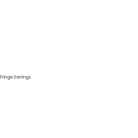
Fringe Earrings