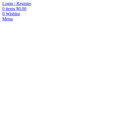
Login / Register
0
items
$
0.00
0
Wishlist
Menu