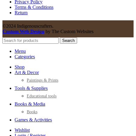
Privacy Policy
Terms & Conditions
Return
©2024 Indigenouscrafters.
Custom Web Design
by The Custom Websites
Search
Menu
Categories
Shop
Art & Decor
Paintings & Prints
Tools & Supplies
Educational tools
Books & Media
Books
Games & Activities
Wishlist
Login / Register