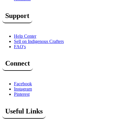
Support
Help Center
Sell on Indigenous Crafters
FAQ's
Connect
Facebook
Instagram
Pinterest
Useful Links