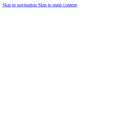
Skip to navigation
Skip to main content