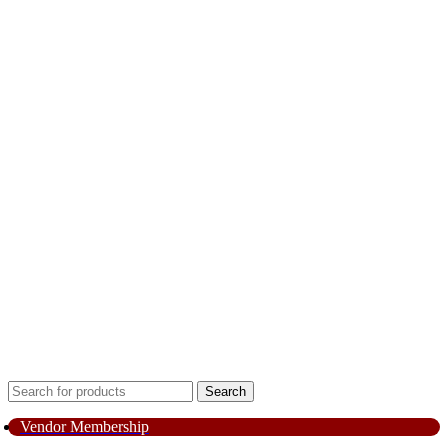
Search
Vendor Membership