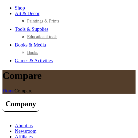
Shop
Art & Decor
Paintings & Prints
Tools & Supplies
Educational tools
Books & Media
Books
Games & Activities
Compare
Home
Compare
Company
About us
Newsroom
Affiliates